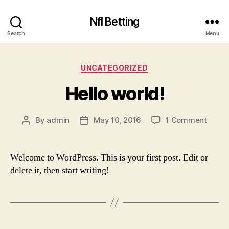
Nfl Betting
Search
Menu
Categories
UNCATEGORIZED
Hello world!
on
By
admin
May 10, 2016
1 Comment
Post
Post
Hello
author
date
world!
Welcome to WordPress. This is your first post. Edit or
delete it, then start writing!