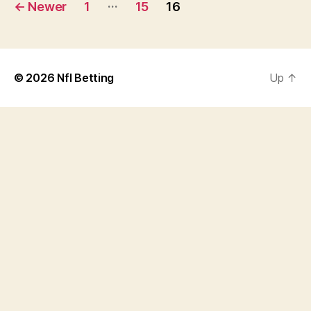
Posts
…
←
Newer
1
15
16
navigation
© 2026
Nfl Betting
Up
↑