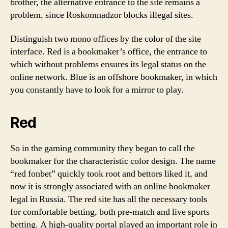
brother, the alternative entrance to the site remains a
problem, since Roskomnadzor blocks illegal sites.
Distinguish two mono offices by the color of the site
interface. Red is a bookmaker’s office, the entrance to
which without problems ensures its legal status on the
online network. Blue is an offshore bookmaker, in which
you constantly have to look for a mirror to play.
Red
So in the gaming community they began to call the
bookmaker for the characteristic color design. The name
“red fonbet” quickly took root and bettors liked it, and
now it is strongly associated with an online bookmaker
legal in Russia. The red site has all the necessary tools
for comfortable betting, both pre-match and live sports
betting. A high-quality portal played an important role in