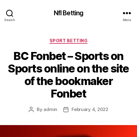
Nfl Betting
Search
Menu
Categories
SPORT BETTING
BC Fonbet – Sports on
Sports online on the site
of the bookmaker
Fonbet
By
admin
February 4, 2022
Post
Post
author
date