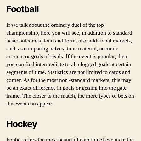
Football
If we talk about the ordinary duel of the top
championship, here you will see, in addition to standard
basic outcomes, total and form, also additional markets,
such as comparing halves, time material, accurate
account or goals of rivals. If the event is popular, then
you can find intermediate total, clogged goals at certain
segments of time. Statistics are not limited to cards and
corner. As for the most non -standard markets, this may
be an exact difference in goals or getting into the gate
frame. The closer to the match, the more types of bets on
the event can appear.
Hockey
Fonbet offers the most beautiful painting of events in the