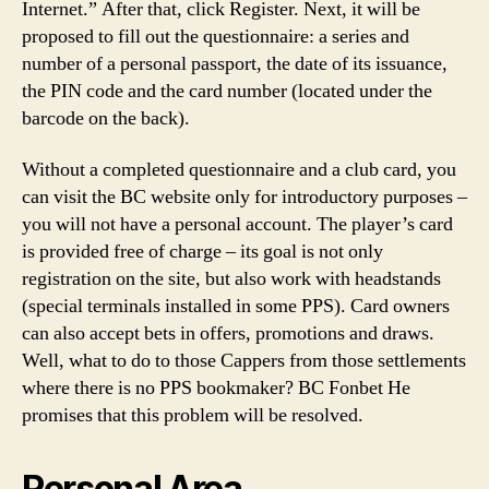
Internet.” After that, click Register. Next, it will be
proposed to fill out the questionnaire: a series and
number of a personal passport, the date of its issuance,
the PIN code and the card number (located under the
barcode on the back).
Without a completed questionnaire and a club card, you
can visit the BC website only for introductory purposes –
you will not have a personal account. The player’s card
is provided free of charge – its goal is not only
registration on the site, but also work with headstands
(special terminals installed in some PPS). Card owners
can also accept bets in offers, promotions and draws.
Well, what to do to those Cappers from those settlements
where there is no PPS bookmaker? BC Fonbet He
promises that this problem will be resolved.
Personal Area