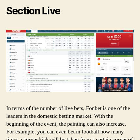
Section Live
In terms of the number of live bets, Fonbet is one of the
leaders in the domestic betting market. With the
beginning of the event, the painting can also increase.
For example, you can even bet in football how many
times a corner kick will be taken from a certain corner of