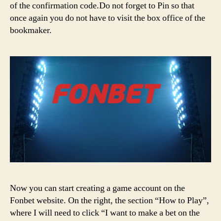
of the confirmation code.Do not forget to Pin so that
once again you do not have to visit the box office of the
bookmaker.
Now you can start creating a game account on the
Fonbet website. On the right, the section “How to Play”,
where I will need to click “I want to make a bet on the