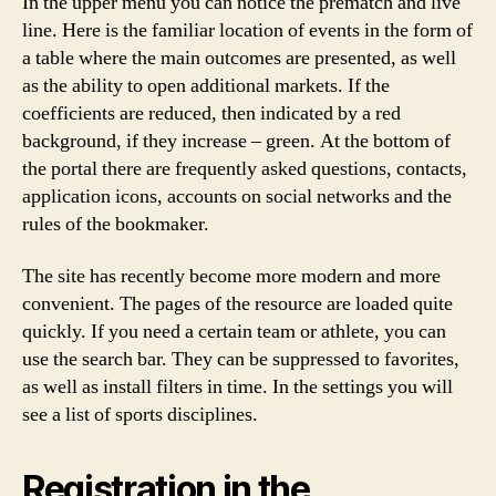
In the upper menu you can notice the prematch and live
line. Here is the familiar location of events in the form of
a table where the main outcomes are presented, as well
as the ability to open additional markets. If the
coefficients are reduced, then indicated by a red
background, if they increase – green. At the bottom of
the portal there are frequently asked questions, contacts,
application icons, accounts on social networks and the
rules of the bookmaker.
The site has recently become more modern and more
convenient. The pages of the resource are loaded quite
quickly. If you need a certain team or athlete, you can
use the search bar. They can be suppressed to favorites,
as well as install filters in time. In the settings you will
see a list of sports disciplines.
Registration in the