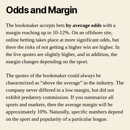
Odds and Margin
The bookmaker accepts bets
by average odds
with a
margin reaching up to 10-12%. On an offshore site,
online betting takes place at more significant odds, but
there the risks of not getting a higher win are higher. In
the live quotes are slightly higher, and in addition, the
margin changes depending on the sport.
The quotes of the bookmaker could always be
characterized as “above the average” in the industry. The
company never differed in a low margin, but did not
exhibit predatory commission. If you summarize all
sports and markets, then the average margin will be
approximately 10%. Naturally, specific numbers depend
on the sport and popularity of a particular league.