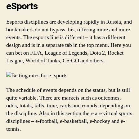
eSports
Esports disciplines are developing rapidly in Russia, and
bookmakers do not bypass this, offering more and more
events. The esports line is different – it has a different
design and is in a separate tab in the top menu. Here you
can bet on FIFA, League of Legends, Dota 2, Rocket
League, World of Tanks, CS:GO and others.
The schedule of events depends on the status, but is still
quite variable. There are markets such as outcomes,
odds, totals, kills, time, cards and rounds, depending on
the discipline. Also in this section there are virtual sports
disciplines – e-football, e-basketball, e-hockey and e-
tennis.