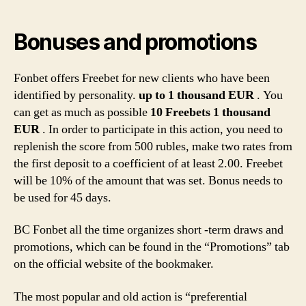
Bonuses and promotions
Fonbet offers Freebet for new clients who have been
identified by personality.
up to 1 thousand EUR
. You
can get as much as possible
10 Freebets 1 thousand
EUR
. In order to participate in this action, you need to
replenish the score from 500 rubles, make two rates from
the first deposit to a coefficient of at least 2.00. Freebet
will be 10% of the amount that was set. Bonus needs to
be used for 45 days.
BC Fonbet all the time organizes short -term draws and
promotions, which can be found in the “Promotions” tab
on the official website of the bookmaker.
The most popular and old action is “preferential