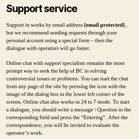
Support service
Support in works by email address
[email protected]
,
but we recommend sending requests through your
personal account using a special form – then the
dialogue with operators will go faster.
Online chat with support specialists remains the most
prompt way to seek the help of BC in solving
controversial issues or problems. You can start the chat
from any page of the site by pressing the icon with the
image of the dialog box in the lower left corner of the
screen. Online chat also works in 24 to 7 mode. To start
a dialogue, you should write a message \ Question in the
corresponding field and press the “Entering”. After the
correspondence, you will be invited to evaluate the
operator’s work.