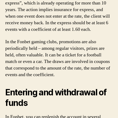
express”, which is already operating for more than 10
years. The action implies insurance for express, and
when one event does not enter at the rate, the client will
receive money back. In the express should be at least 6
events with a coefficient of at least 1.60 each.
In the Fonbet gaming clubs, promotions are also
periodically held – among regular visitors, prizes are
held, often valuable. It can be a ticket for a football
match or even a car. The draws are involved in coupons
that correspond to the amount of the rate, the number of
events and the coefficient.
Entering and withdrawal of
funds
In Fonbet, you can replenish the account in several