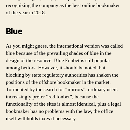
recognizing the company as the best online bookmaker
of the year in 2018.
Blue
As you might guess, the international version was called
blue because of the prevailing shades of blue in the
design of the resource. Blue Fonbet is still popular
among bettors. However, it should be noted that
blocking by state regulatory authorities has shaken the
positions of the offshore bookmaker in the market.
Tormented by the search for “mirrors”, ordinary users
increasingly prefer “red fonbet”, because the
functionality of the sites is almost identical, plus a legal
bookmaker has no problems with the law, the office
itself withholds taxes if necessary.