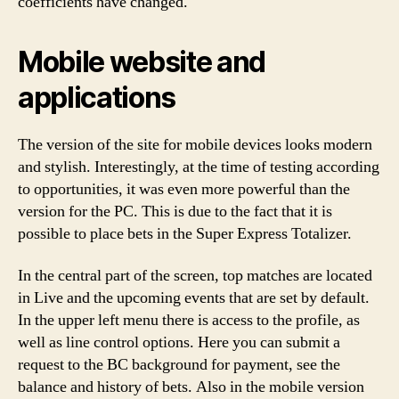
coefficients have changed.
Mobile website and
applications
The version of the site for mobile devices looks modern
and stylish. Interestingly, at the time of testing according
to opportunities, it was even more powerful than the
version for the PC. This is due to the fact that it is
possible to place bets in the Super Express Totalizer.
In the central part of the screen, top matches are located
in Live and the upcoming events that are set by default.
In the upper left menu there is access to the profile, as
well as line control options. Here you can submit a
request to the BC background for payment, see the
balance and history of bets. Also in the mobile version