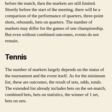
before the match, then the markets are still limited.
Shortly before the start of the meeting, there will be a
comparison of the performance of quarters, three-point
shots, rebounds, bets on quarters. The number of
markets may differ for the games of one championship.
But even without combined outcomes, events do not
remain.
Tennis
The number of markets largely depends on the status of
the tournament and the event itself. As for the minimum
list, these are outcomes, the result of sets, odds, totals.
The extended list already includes bets on the set-match,
combined bets, bets on statistics, the winner of 1 set,
bets on sets.