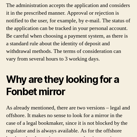
The administration accepts the application and considers
it in the prescribed manner. Approval or rejection is
notified to the user, for example, by e-mail. The status of
the application can be tracked in your personal account.
Be careful when choosing a payment system, as there is
a standard rule about the identity of deposit and
withdrawal methods. The terms of consideration can
vary from several hours to 3 working days.
Why are they looking for a
Fonbet mirror
As already mentioned, there are two versions – legal and
offshore. It makes no sense to look for a mirror in the
case of a legal bookmaker, since it is not blocked by the
regulator and is always available. As for the offshore