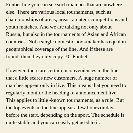
Fonbet line you can see such matches that are nowhere
else. There are various local tournaments, such as
championships of areas, areas, amateur competitions and
youth matches. And we are talking not only about
Russia, but also in the tournaments of Asian and African
countries. Not a single domestic bookmaker has equal in
geographical coverage of the line. And if these are
found, then they only copy BC Fonbet.
However, there are certain inconveniences in the line
that a little scares new customers. A huge number of
matches appear only in live. This means that you need to
regularly monitor the heading of announcement live.
This applies to little -known tournaments, as a rule. But
the top events in the line appear a few hours or days
before the start, depending on the sport. The schedule is
quite stable and you can easily get used to it.