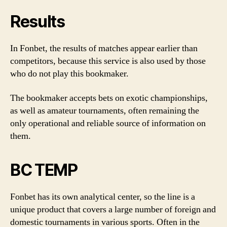
Results
In Fonbet, the results of matches appear earlier than
competitors, because this service is also used by those
who do not play this bookmaker.
The bookmaker accepts bets on exotic championships,
as well as amateur tournaments, often remaining the
only operational and reliable source of information on
them.
BC TEMP
Fonbet has its own analytical center, so the line is a
unique product that covers a large number of foreign and
domestic tournaments in various sports. Often in the