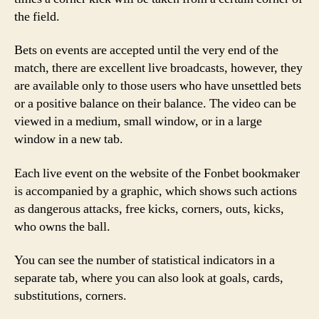
the field.
Bets on events are accepted until the very end of the
match, there are excellent live broadcasts, however, they
are available only to those users who have unsettled bets
or a positive balance on their balance. The video can be
viewed in a medium, small window, or in a large
window in a new tab.
Each live event on the website of the Fonbet bookmaker
is accompanied by a graphic, which shows such actions
as dangerous attacks, free kicks, corners, outs, kicks,
who owns the ball.
You can see the number of statistical indicators in a
separate tab, where you can also look at goals, cards,
substitutions, corners.