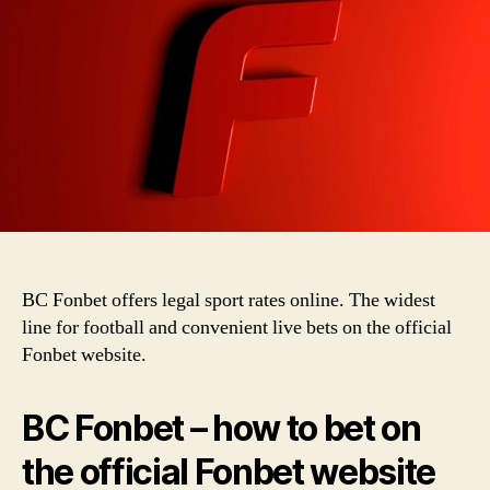
BC Fonbet offers legal sport rates online. The widest
line for football and convenient live bets on the official
Fonbet website.
BC Fonbet – how to bet on
the official Fonbet website