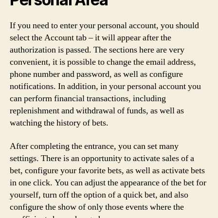
If you need to enter your personal account, you should
select the Account tab – it will appear after the
authorization is passed. The sections here are very
convenient, it is possible to change the email address,
phone number and password, as well as configure
notifications. In addition, in your personal account you
can perform financial transactions, including
replenishment and withdrawal of funds, as well as
watching the history of bets.
After completing the entrance, you can set many
settings. There is an opportunity to activate sales of a
bet, configure your favorite bets, as well as activate bets
in one click. You can adjust the appearance of the bet for
yourself, turn off the option of a quick bet, and also
configure the show of only those events where the