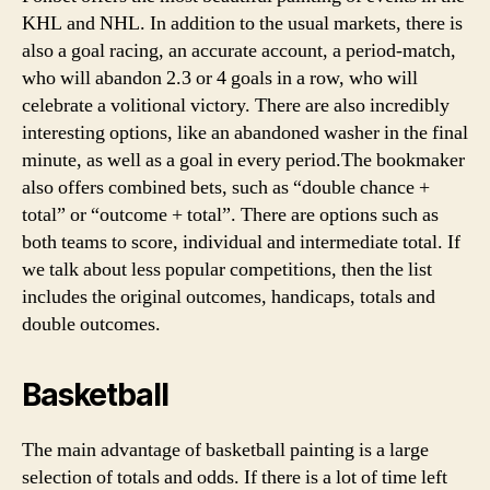
KHL and NHL. In addition to the usual markets, there is
also a goal racing, an accurate account, a period-match,
who will abandon 2.3 or 4 goals in a row, who will
celebrate a volitional victory. There are also incredibly
interesting options, like an abandoned washer in the final
minute, as well as a goal in every period.The bookmaker
also offers combined bets, such as “double chance +
total” or “outcome + total”. There are options such as
both teams to score, individual and intermediate total. If
we talk about less popular competitions, then the list
includes the original outcomes, handicaps, totals and
double outcomes.
Basketball
The main advantage of basketball painting is a large
selection of totals and odds. If there is a lot of time left