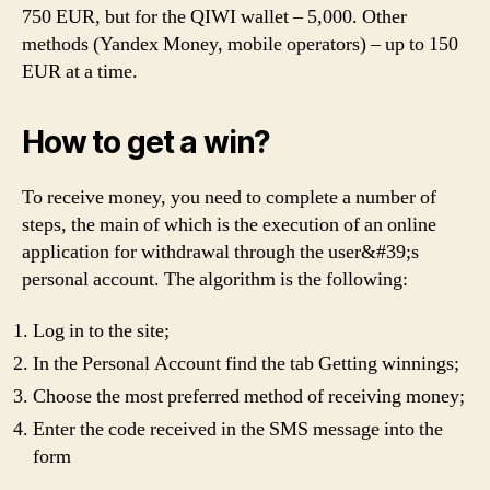
750 EUR, but for the QIWI wallet – 5,000. Other
methods (Yandex Money, mobile operators) – up to 150
EUR at a time.
How to get a win?
To receive money, you need to complete a number of
steps, the main of which is the execution of an online
application for withdrawal through the user&#39;s
personal account. The algorithm is the following:
Log in to the site;
In the Personal Account find the tab Getting winnings;
Choose the most preferred method of receiving money;
Enter the code received in the SMS message into the
form