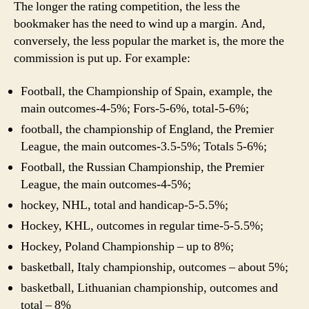
The longer the rating competition, the less the
bookmaker has the need to wind up a margin. And,
conversely, the less popular the market is, the more the
commission is put up. For example:
Football, the Championship of Spain, example, the
main outcomes-4-5%; Fors-5-6%, total-5-6%;
football, the championship of England, the Premier
League, the main outcomes-3.5-5%; Totals 5-6%;
Football, the Russian Championship, the Premier
League, the main outcomes-4-5%;
hockey, NHL, total and handicap-5-5.5%;
Hockey, KHL, outcomes in regular time-5-5.5%;
Hockey, Poland Championship – up to 8%;
basketball, Italy championship, outcomes – about 5%;
basketball, Lithuanian championship, outcomes and
total – 8%