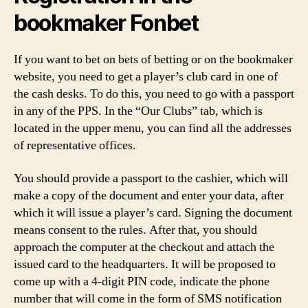
bookmaker Fonbet
If you want to bet on bets of betting or on the bookmaker
website, you need to get a player’s club card in one of
the cash desks. To do this, you need to go with a passport
in any of the PPS. In the “Our Clubs” tab, which is
located in the upper menu, you can find all the addresses
of representative offices.
You should provide a passport to the cashier, which will
make a copy of the document and enter your data, after
which it will issue a player’s card. Signing the document
means consent to the rules. After that, you should
approach the computer at the checkout and attach the
issued card to the headquarters. It will be proposed to
come up with a 4-digit PIN code, indicate the phone
number that will come in the form of SMS notification