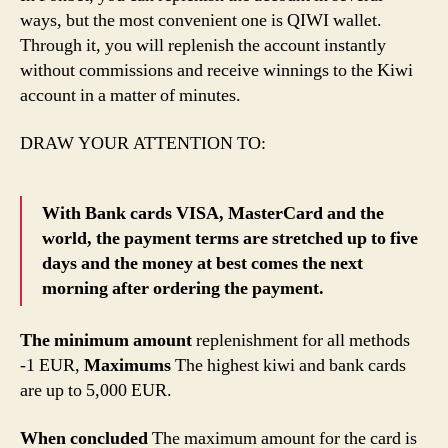
ways, but the most convenient one is QIWI wallet.
Through it, you will replenish the account instantly
without commissions and receive winnings to the Kiwi
account in a matter of minutes.
DRAW YOUR ATTENTION TO:
With Bank cards VISA, MasterCard and the
world, the payment terms are stretched up to five
days and the money at best comes the next
morning after ordering the payment.
The minimum amount
replenishment for all methods
-1 EUR,
Maximums
The highest kiwi and bank cards
are up to 5,000 EUR.
When concluded
The maximum amount for the card is