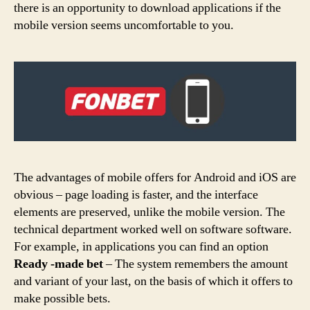
there is an opportunity to download applications if the
mobile version seems uncomfortable to you.
The advantages of mobile offers for Android and iOS are
obvious – page loading is faster, and the interface
elements are preserved, unlike the mobile version. The
technical department worked well on software software.
For example, in applications you can find an option
Ready -made bet
– The system remembers the amount
and variant of your last, on the basis of which it offers to
make possible bets.