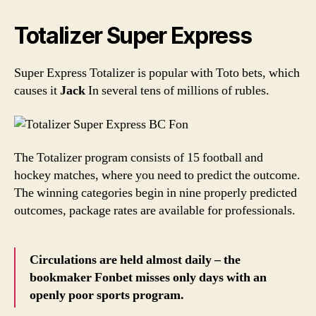
Totalizer Super Express
Super Express Totalizer is popular with Toto bets, which
causes it
Jack
In several tens of millions of rubles.
The Totalizer program consists of 15 football and
hockey matches, where you need to predict the outcome.
The winning categories begin in nine properly predicted
outcomes, package rates are available for professionals.
Circulations are held almost daily – the
bookmaker Fonbet misses only days with an
openly poor sports program.