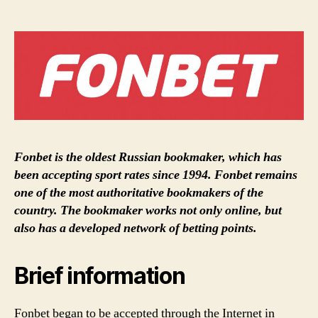
Fonbet is the oldest Russian bookmaker, which has
been accepting sport rates since 1994. Fonbet remains
one of the most authoritative bookmakers of the
country. The bookmaker works not only online, but
also has a developed network of betting points.
Brief information
Fonbet began to be accepted through the Internet in