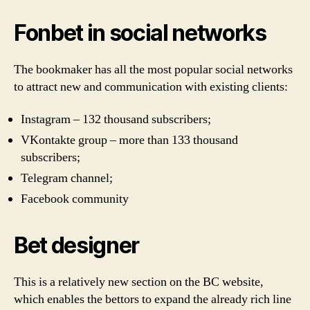
Fonbet in social networks
The bookmaker has all the most popular social networks
to attract new and communication with existing clients:
Instagram – 132 thousand subscribers;
VKontakte group – more than 133 thousand
subscribers;
Telegram channel;
Facebook community
Bet designer
This is a relatively new section on the BC website,
which enables the bettors to expand the already rich line