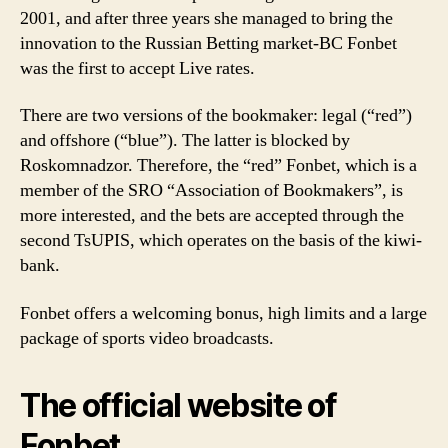
2001, and after three years she managed to bring the
innovation to the Russian Betting market-BC Fonbet
was the first to accept Live rates.
There are two versions of the bookmaker: legal (“red”)
and offshore (“blue”). The latter is blocked by
Roskomnadzor. Therefore, the “red” Fonbet, which is a
member of the SRO “Association of Bookmakers”, is
more interested, and the bets are accepted through the
second TsUPIS, which operates on the basis of the kiwi-
bank.
Fonbet offers a welcoming bonus, high limits and a large
package of sports video broadcasts.
The official website of
Fonbet