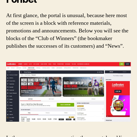
At first glance, the portal is unusual, because here most
of the screen is a block with reference materials,
promotions and announcements. Below you will see the
blocks of the “Club of Winners” (the bookmaker
publishes the successes of its customers) and “News”.