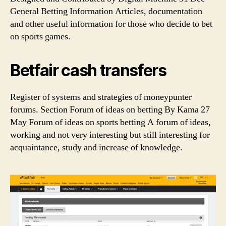
General Betting Information Articles, documentation
and other useful information for those who decide to bet
on sports games.
Betfair cash transfers
Register of systems and strategies of moneypunter
forums. Section Forum of ideas on betting By Kama 27
May Forum of ideas on sports betting A forum of ideas,
working and not very interesting but still interesting for
acquaintance, study and increase of knowledge.