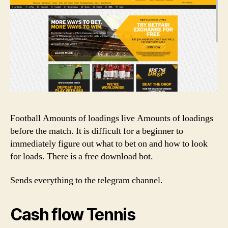
Football Amounts of loadings live Amounts of loadings
before the match. It is difficult for a beginner to
immediately figure out what to bet on and how to look
for loads. There is a free download bot.
Sends everything to the telegram channel.
Cash flow Tennis