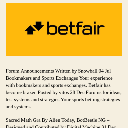
Forum Announcements Written by Snowball 04 Jul
Bookmakers and Sports Exchanges Your experience
with bookmakers and sports exchanges. Betfair has
become brazen Posted by vitos 28 Dec Forums for ideas,
test systems and strategies Your sports betting strategies
and systems.
Sacred Math Gra By Alien Today, BotBeetle NG –
Designed and Contributed by Digital Machine 31 Dec