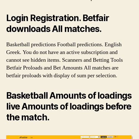
Login Registration. Betfair
downloads All matches.
Basketball predictions Football predictions. English
Greek. You do not have an active subscription and
cannot see hidden items. Scanners and Betting Tools
Betfair Proloads and Bet Amounts All matches are
betfair proloads with display of sum per selection.
Basketball Amounts of loadings
live Amounts of loadings before
the match.