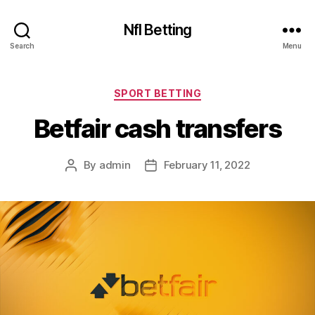
Nfl Betting
Search
Menu
Categories
SPORT BETTING
Betfair cash transfers
By
admin
February 11, 2022
Post
Post
author
date