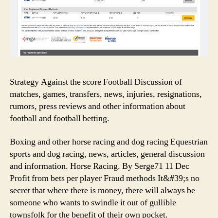
Strategy Against the score Football Discussion of
matches, games, transfers, news, injuries, resignations,
rumors, press reviews and other information about
football and football betting.
Boxing and other horse racing and dog racing Equestrian
sports and dog racing, news, articles, general discussion
and information. Horse Racing. By Serge71 11 Dec
Profit from bets per player Fraud methods It&#39;s no
secret that where there is money, there will always be
someone who wants to swindle it out of gullible
townsfolk for the benefit of their own pocket.