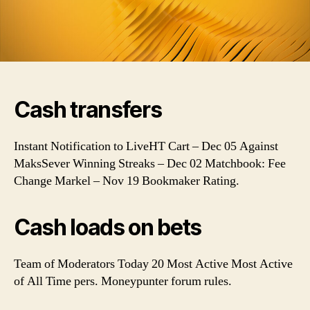
Cash transfers
Instant Notification to LiveHT Cart – Dec 05 Against
MaksSever Winning Streaks – Dec 02 Matchbook: Fee
Change Markel – Nov 19 Bookmaker Rating.
Cash loads on bets
Team of Moderators Today 20 Most Active Most Active
of All Time pers. Moneypunter forum rules.