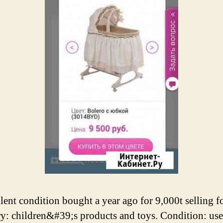
llent condition bought a year ago for 9,000t selling f
y: children&#39;s products and toys. Condition: us