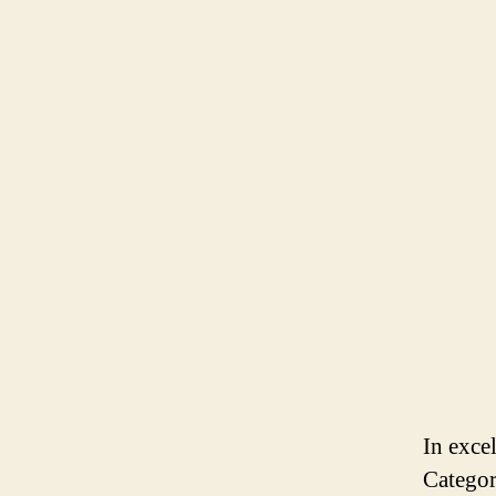
In exce
Categor