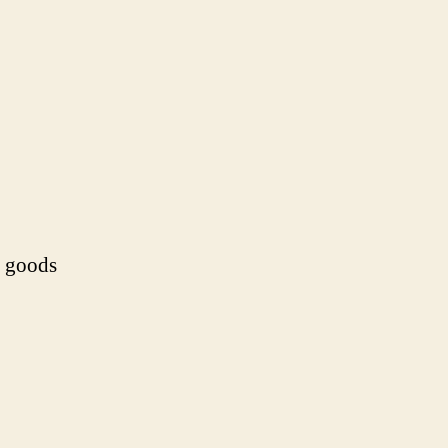
: goods