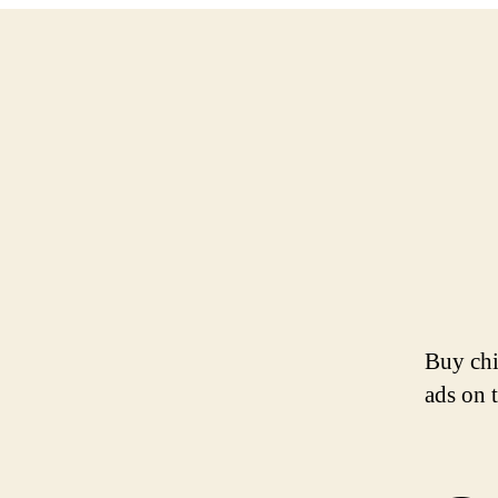
Buy chi
ads on t