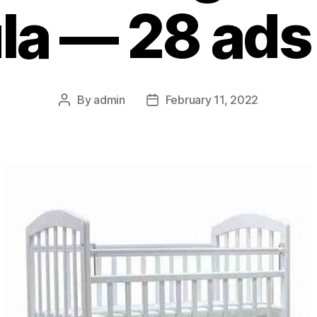
la — 28 ads
By
admin
February 11, 2022
Post
Post
author
date