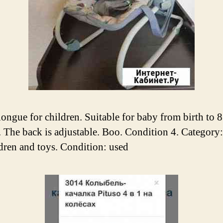
longue for children. Suitable for baby from birth to 8
 The back is adjustable. Boo. Condition 4. Category
ldren and toys. Condition: used