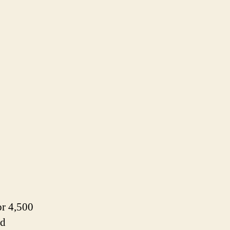
or 4,500
ed