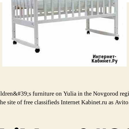
ldren&#39;s furniture on Yulia in the Novgorod reg
he site of free classifieds Internet Kabinet.ru as Avito