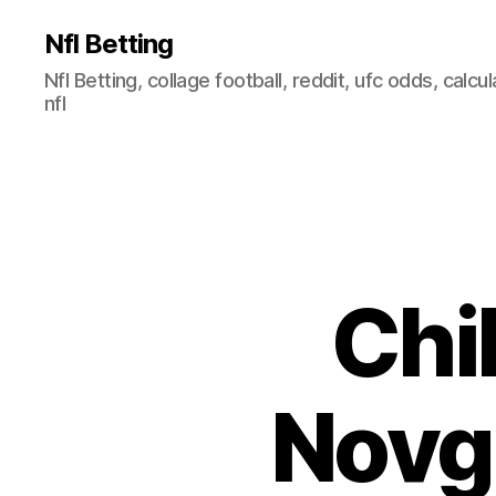
Nfl Betting
Nfl Betting, collage football, reddit, ufc odds, calcul
nfl
Chi
Novgo