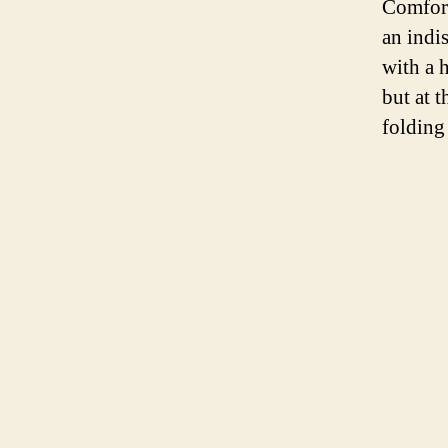
Comfort
an indi
with a 
but at 
folding