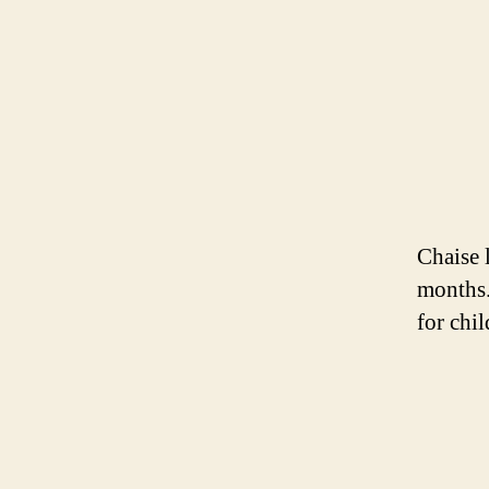
Chaise 
months.
for chi