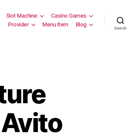
Slot Machine
Casino Games
Provider
Menu Item
Blog
Search
ture
 Avito