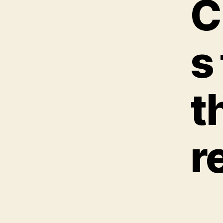
C
s
t
r