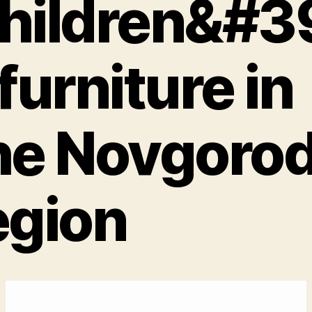
hildren&#3
 furniture in
he Novgoro
egion