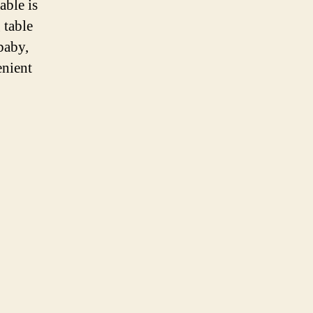
able is
 table
baby,
enient