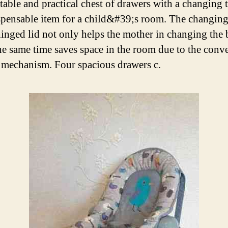
able and practical chest of drawers with a changing t
spensable item for a child&#39;s room. The changing
hinged lid not only helps the mother in changing the 
the same time saves space in the room due to the conv
 mechanism. Four spacious drawers c.