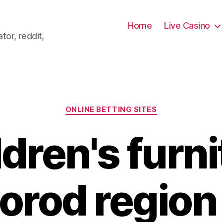
Home
Live Casino
ator, reddit,
Categories
ONLINE BETTING SITES
ldren's furni
rod region