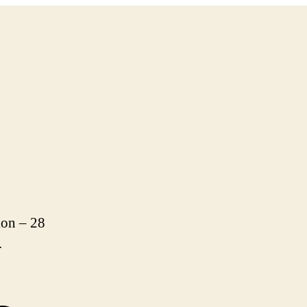
ion – 28
.