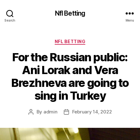
Nfl Betting
Search
Menu
Categories
NFL BETTING
For the Russian public:
Ani Lorak and Vera
Brezhneva are going to
sing in Turkey
By
admin
February 14, 2022
Post
Post
author
date