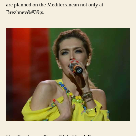
are planned on the Mediterranean not only at
Brezhnev&#39;s.