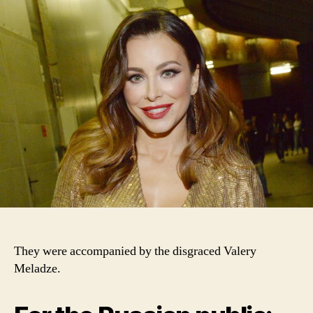
They were accompanied by the disgraced Valery
Meladze.