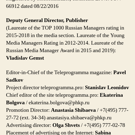
66912 dated 08/22/2016
Deputy General Director, Publisher
(Laureate of the TOP 1000 Russian Managers rating in
2015-2018 in the media section. Laureate of the Young
Media Managers Rating in 2012-2014. Laureate of the
Russian Media Manager Award in 2015 and 2019):
Vladislav Gemst
Editor-in-Chief of the Teleprogramma magazine:
Pavel
Sadkov
Project director teleprogramma.pro:
Stanislav Leonidov
Chief editor of the site teleprogramma.pro:
Ekaterina
Bolgova
/
ekaterina.bolgova@phkp.ru
Promotion Director:
Anastasia Shibaeva
/ +7(495) 777-
27-72 (ext. 34-34)
anastasiya.shibaeva@phkp.ru
Advertising director:
Olga Shvets
/ +7(495) 777-02-78
Placement of advertising on the Internet:
Sabina