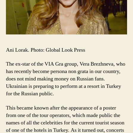
Ani Lorak. Photo: Global Look Press
The ex-star of the VIA Gra group, Vera Brezhneva, who
has recently become persona non grata in our country,
does not mind making money on Russian fans.
Ukrainian is preparing to perform at a resort in Turkey
for the Russian public.
This became known after the appearance of a poster
from one of the tour operators, which made public the
names of all the celebrities for the current tourist season
of one of the hotels in Turkey. As it turned out, concerts