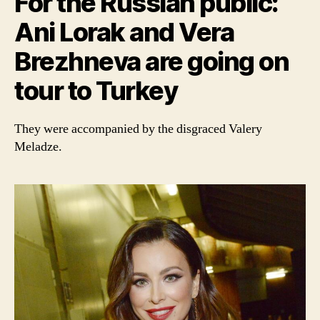
For the Russian public:
Ani Lorak and Vera
Brezhneva are going on
tour to Turkey
They were accompanied by the disgraced Valery
Meladze.