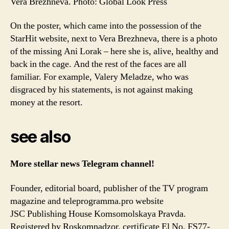
Vera Brezhneva. Photo: Global Look Press
On the poster, which came into the possession of the
StarHit website, next to Vera Brezhneva, there is a photo
of the missing Ani Lorak – here she is, alive, healthy and
back in the cage. And the rest of the faces are all
familiar. For example, Valery Meladze, who was
disgraced by his statements, is not against making
money at the resort.
see also
More stellar news
Telegram channel!
Founder, editorial board, publisher of the TV program
magazine and teleprogramma.pro website
JSC Publishing House Komsomolskaya Pravda.
Registered by Roskomnadzor, certificate El No. FS77-