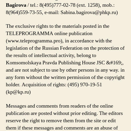
Bagirova
/ tel.: 8(495)777-02-78 (ext. 1258), mob.:
8(964)559-73-55, e-mail:
Sabina.bagirova@phkp.ru
)
The exclusive rights to the materials posted in the
TELEPROGRAMMA online publication
(www.teleprogramma.pro), in accordance with the
legislation of the Russian Federation on the protection of
the results of intellectual activity, belong to
Komsomolskaya Pravda Publishing House JSC &#169;,
and are not subject to use by other persons in any way. in
any form without the written permission of the copyright
holder. Acquisition of rights: ‎(495) 970-19-51
(
kp@kp.ru
)
Messages and comments from readers of the online
publication are posted without prior editing. The editors
reserve the right to remove them from the site or edit
them if these messages and comments are an abuse of