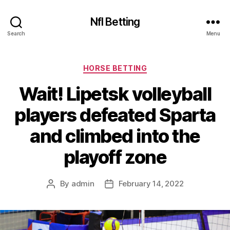
Nfl Betting
Search
Menu
Categories
HORSE BETTING
Wait! Lipetsk volleyball
players defeated Sparta
and climbed into the
playoff zone
By
admin
February 14, 2022
Post
Post
author
date