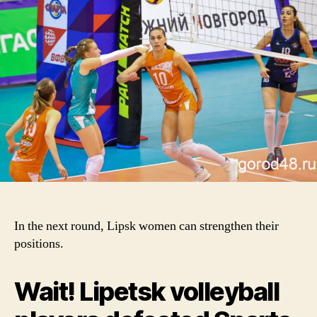
In the next round, Lipsk women can strengthen their
positions.
Wait! Lipetsk volleyball