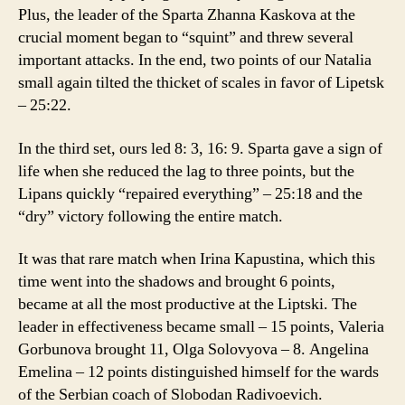
Plus, the leader of the Sparta Zhanna Kaskova at the
crucial moment began to “squint” and threw several
important attacks. In the end, two points of our Natalia
small again tilted the thicket of scales in favor of Lipetsk
– 25:22.
In the third set, ours led 8: 3, 16: 9. Sparta gave a sign of
life when she reduced the lag to three points, but the
Lipans quickly “repaired everything” – 25:18 and the
“dry” victory following the entire match.
It was that rare match when Irina Kapustina, which this
time went into the shadows and brought 6 points,
became at all the most productive at the Liptski. The
leader in effectiveness became small – 15 points, Valeria
Gorbunova brought 11, Olga Solovyova – 8. Angelina
Emelina – 12 points distinguished himself for the wards
of the Serbian coach of Slobodan Radivoevich.