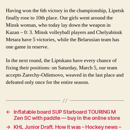
Having won the 6th victory in the championship, Lipetsk
finally rose to 10th place. Our girls went around the
Minsk woman, who today lay down the weapon in
Kazan – 0: 3. Minsk volleyball players and Chelyabinsk
Metara have 5 victories, while the Belarusian team has
one game in reserve.
In the next round, the Liptskans have every chance of
fixing their positions: on Saturday, March 5, our team
accepts Zarechy-Odintsovo, weaved in the last place and
defeated only once for the entire season.
←
Inflatable board SUP Starboard TOURING M
Zen SC with paddle — buy in the online store
→
KHL Junior Draft. How it was – Hockey news –