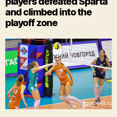
players defeated Sparta
and climbed into the
playoff zone