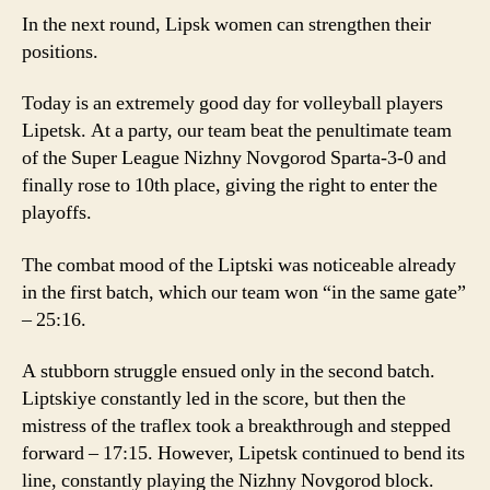
In the next round, Lipsk women can strengthen their
positions.
Today is an extremely good day for volleyball players
Lipetsk. At a party, our team beat the penultimate team
of the Super League Nizhny Novgorod Sparta-3-0 and
finally rose to 10th place, giving the right to enter the
playoffs.
The combat mood of the Liptski was noticeable already
in the first batch, which our team won “in the same gate”
– 25:16.
A stubborn struggle ensued only in the second batch.
Liptskiye constantly led in the score, but then the
mistress of the traflex took a breakthrough and stepped
forward – 17:15. However, Lipetsk continued to bend its
line, constantly playing the Nizhny Novgorod block.